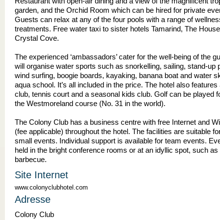
Restaurant with open-air dining and a view of the magnificent tro
garden, and the Orchid Room which can be hired for private eve
Guests can relax at any of the four pools with a range of wellnes
treatments. Free water taxi to sister hotels Tamarind, The Hous
Crystal Cove.
The experienced ‘ambassadors’ cater for the well-being of the g
will organise water sports such as snorkelling, sailing, stand-up 
wind surfing, boogie boards, kayaking, banana boat and water ski
aqua school. It’s all included in the price. The hotel also features 
club, tennis court and a seasonal kids club. Golf can be played fo
the Westmoreland course (No. 31 in the world).
The Colony Club has a business centre with free Internet and Wi
(fee applicable) throughout the hotel. The facilities are suitable fo
small events. Individual support is available for team events. E
held in the bright conference rooms or at an idyllic spot, such a
barbecue.
Site Internet
www.colonyclubhotel.com
Adresse
Colony Club