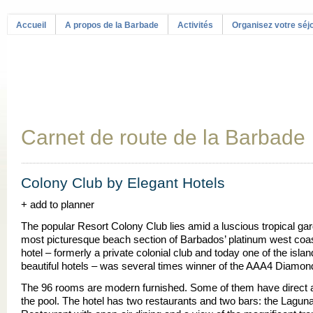
Accueil
A propos de la Barbade
Activités
Organisez votre séj
Carnet de route de la Barbade
Colony Club by Elegant Hotels
+ add to planner
The popular Resort Colony Club lies amid a luscious tropical ga
most picturesque beach section of Barbados’ platinum west coa
hotel – formerly a private colonial club and today one of the isla
beautiful hotels – was several times winner of the AAA4 Diamo
The 96 rooms are modern furnished. Some of them have direct 
the pool. The hotel has two restaurants and two bars: the Lagun