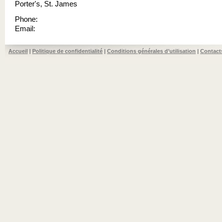
Porter's, St. James
Phone:
Email:
Accueil
|
Politique de confidentialité
|
Conditions générales d’utilisation
|
Contact