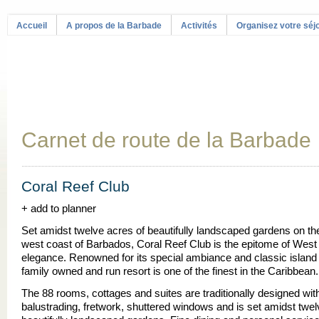
Accueil
A propos de la Barbade
Activités
Organisez votre séj
Carnet de route de la Barbade
Coral Reef Club
+ add to planner
Set amidst twelve acres of beautifully landscaped gardens on t
west coast of Barbados, Coral Reef Club is the epitome of West
elegance. Renowned for its special ambiance and classic island s
family owned and run resort is one of the finest in the Caribbean.
The 88 rooms, cottages and suites are traditionally designed wi
balustrading, fretwork, shuttered windows and is set amidst twel