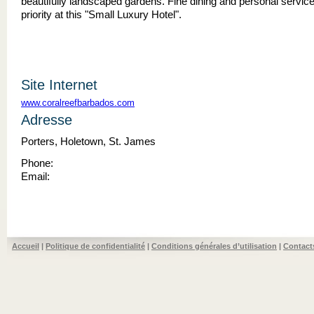
beautifully landscaped gardens. Fine dining and personal service
priority at this "Small Luxury Hotel".
Site Internet
www.coralreefbarbados.com
Adresse
Porters, Holetown, St. James
Phone:
Email:
Accueil
|
Politique de confidentialité
|
Conditions générales d’utilisation
|
Contact