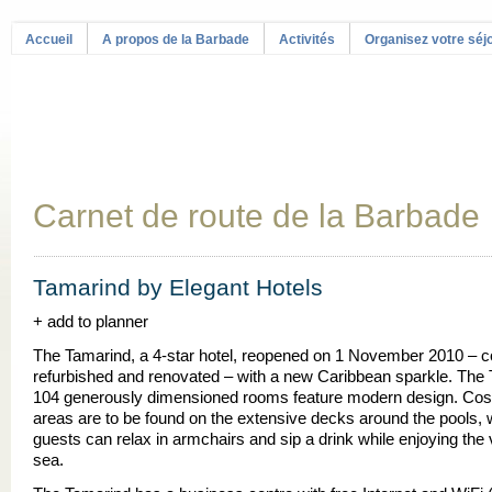
Accueil
A propos de la Barbade
Activités
Organisez votre séj
Carnet de route de la Barbade
Tamarind by Elegant Hotels
+ add to planner
The Tamarind, a 4-star hotel, reopened on 1 November 2010 – c
refurbished and renovated – with a new Caribbean sparkle. The
104 generously dimensioned rooms feature modern design. Cos
areas are to be found on the extensive decks around the pools,
guests can relax in armchairs and sip a drink while enjoying the 
sea.