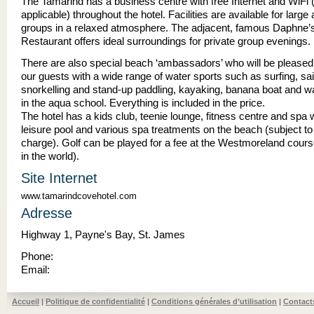
The Tamarind has a business centre with free Internet and WiFi 
applicable) throughout the hotel. Facilities are available for large
groups in a relaxed atmosphere. The adjacent, famous Daphne’
Restaurant offers ideal surroundings for private group evenings.
There are also special beach ‘ambassadors’ who will be pleased 
our guests with a wide range of water sports such as surfing, sai
snorkelling and stand-up paddling, kayaking, banana boat and wa
in the aqua school. Everything is included in the price.
The hotel has a kids club, teenie lounge, fitness centre and spa 
leisure pool and various spa treatments on the beach (subject to
charge). Golf can be played for a fee at the Westmoreland cours
in the world).
Site Internet
www.tamarindcovehotel.com
Adresse
Highway 1, Payne's Bay, St. James
Phone:
Email:
Accueil
|
Politique de confidentialité
|
Conditions générales d’utilisation
|
Contact