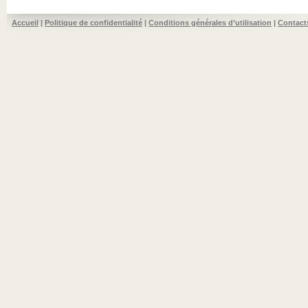
Accueil
|
Politique de confidentialité
|
Conditions générales d’utilisation
|
Contact