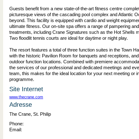
Guests benefit from a new state-of-the-art fitness centre comple
picturesque views of the cascading pool complex and Atlantic 
beyond. This facility is equipped with cardio and weight equipment
ultimate fitness. Our on-site spa offers a range of pampering an
treatments, including Crane Signatures such as the Hot Shells
Two floodlit tennis courts are ideal for daytime or night play.
The resort features a total of three function suites in the Town Hal
with the historic Pavilion Room for banquets and receptions, and
outdoor function locations. Combined with premiere accommoda
the services of our professional and dedicated meetings and eve
team, this makes for the ideal location for your next meeting or i
programme.
Site Internet
www.thecrane.com
Adresse
The Crane, St. Philip
Phone:
Email: