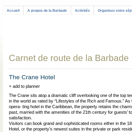
Accueil
A propos de la Barbade
Activités
Organisez votre séj
Carnet de route de la Barbade
The Crane Hotel
+ add to planner
The Crane sits atop a dramatic cliff overlooking one of the top t
in the world as rated by “Lifestyles of the Rich and Famous.” As 
opera- ting hotel in the Caribbean, the property retains the charm
past, married with the amenities of the 21th century for guests’ to
satisfaction.
Visitors can book grand and sophisticated rooms either in the 18
Hotel, or the property’s newest suites in the private or park resi