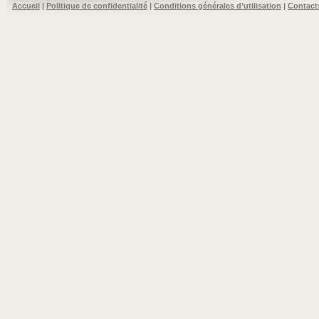
Accueil
|
Politique de confidentialité
|
Conditions générales d’utilisation
|
Contact