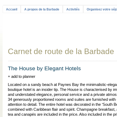
Accueil
A propos de la Barbade
Activités
Organisez votre séj
Carnet de route de la Barbade
The House by Elegant Hotels
+ add to planner
Located on a sandy beach at Paynes Bay the minimalistic-elegan
boutique hotel is an insider tip. The House is characterised by i
and understated elegance, personal service and a private atmos
34 generously proportioned rooms and suites are furnished with 
attention to detail. The entire hotel was decorated in the ‘South B
combined with Caribbean flair and spirit. Champagne breakfast, 
tea and canapés are included in the price. Also included in the pr