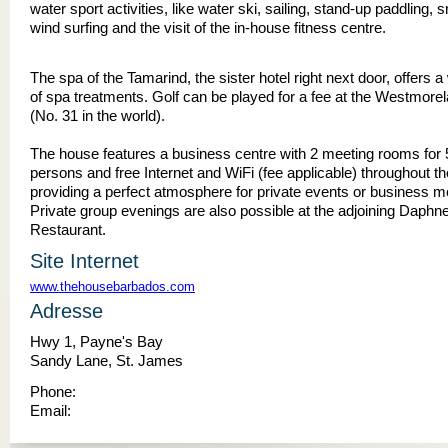
water sport activities, like water ski, sailing, stand-up paddling, s
wind surfing and the visit of the in-house fitness centre.
The spa of the Tamarind, the sister hotel right next door, offers 
of spa treatments. Golf can be played for a fee at the Westmore
(No. 31 in the world).
The house features a business centre with 2 meeting rooms for 
persons and free Internet and WiFi (fee applicable) throughout th
providing a perfect atmosphere for private events or business m
Private group evenings are also possible at the adjoining Daphne
Restaurant.
Site Internet
www.thehousebarbados.com
Adresse
Hwy 1, Payne's Bay
Sandy Lane, St. James
Phone:
Email: