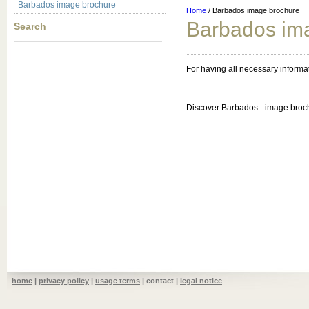
Barbados image brochure
Home
/ Barbados image brochure
Barbados im
Search
For having all necessary inform
Discover Barbados - image broc
home
|
privacy policy
|
usage terms
| contact |
legal notice