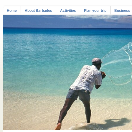
Home
About Barbados
Activities
Plan your trip
Business