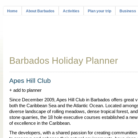
Home
About Barbados
Activities
Plan your trip
Business
Barbados Holiday Planner
Apes Hill Club
+ add to planner
Since December 2009, Apes Hill Club in Barbados offers great v
both the Caribbean Sea and the Atlantic Ocean. Located amongst
diverse landscape of rolling meadows, dense tropical forest, and
stone quarries, the 18 hole executive courses established a ne
of excellence in the Caribbean.
The developers, with a shared passion for creating communitie