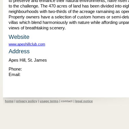
to preserve and enhance their natural environments, have risen
to the challenge. The 470 acres of land has been divided into eig
neighbourhoods with two-thirds of the acreage ramaining as ope
Property owners have a selection of custom homes or semi-det
villas which blend harmoniously with nature while affording unpar
views of breathtaking scenery.
Website
www.apeshillclub.com
Address
Apes Hill, St. James
Phone:
Email:
home
|
privacy policy
|
usage terms
| contact |
legal notice