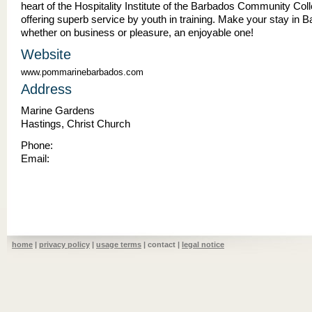
heart of the Hospitality Institute of the Barbados Community Col
offering superb service by youth in training. Make your stay in 
whether on business or pleasure, an enjoyable one!
Website
www.pommarinebarbados.com
Address
Marine Gardens
Hastings, Christ Church
Phone:
Email:
home
|
privacy policy
|
usage terms
| contact |
legal notice