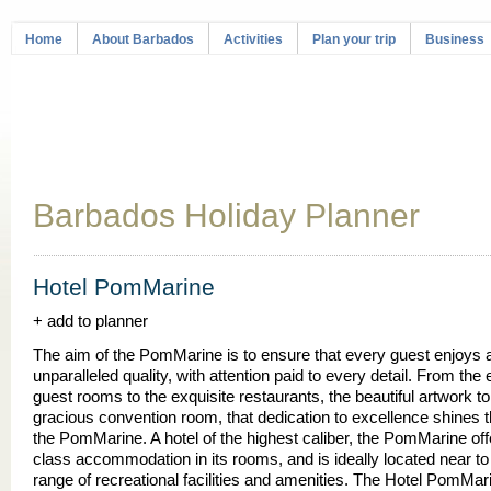
Home
About Barbados
Activities
Plan your trip
Business
Barbados Holiday Planner
Hotel PomMarine
+ add to planner
The aim of the PomMarine is to ensure that every guest enjoys a
unparalleled quality, with attention paid to every detail. From the 
guest rooms to the exquisite restaurants, the beautiful artwork to
gracious convention room, that dedication to excellence shines 
the PomMarine. A hotel of the highest caliber, the PomMarine off
class accommodation in its rooms, and is ideally located near to
range of recreational facilities and amenities. The Hotel PomMari