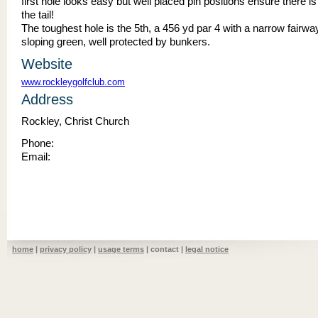
first hole looks easy but well placed pin positions ensure there is 
the tail!
The toughest hole is the 5th, a 456 yd par 4 with a narrow fairwa
sloping green, well protected by bunkers.
Website
www.rockleygolfclub.com
Address
Rockley, Christ Church
Phone:
Email:
home
|
privacy policy
|
usage terms
| contact |
legal notice