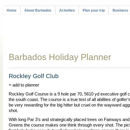
Home
About Barbados
Activities
Plan your trip
Business
Barbados Holiday Planner
Rockley Golf Club
+ add to planner
Rockley Golf Course is a 9 hole par 70, 5610 yd executive golf 
the south coast. The course is a true test of all abilities of golfer
be very rewarding for the big hitter but cruel on the wayward ag
shot.
With long Par 3’s and strategically placed trees on Fairways an
Greens the course makes one think through every shot. The pi